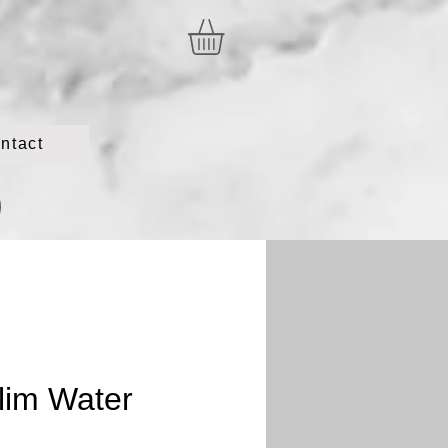
ntact
lim Water