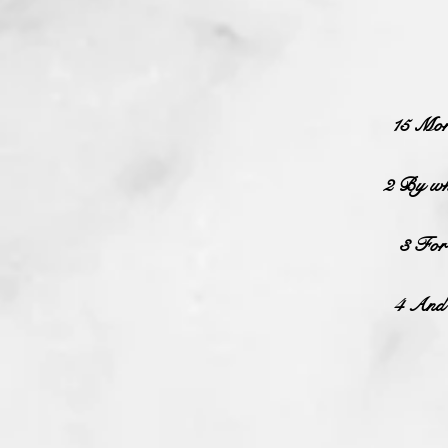
15 More
2 By whi
3 For 
4 And t