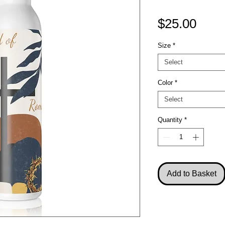
Pric
$25.00
Size
*
Select
Color
*
Select
Quantity
*
Add to Basket