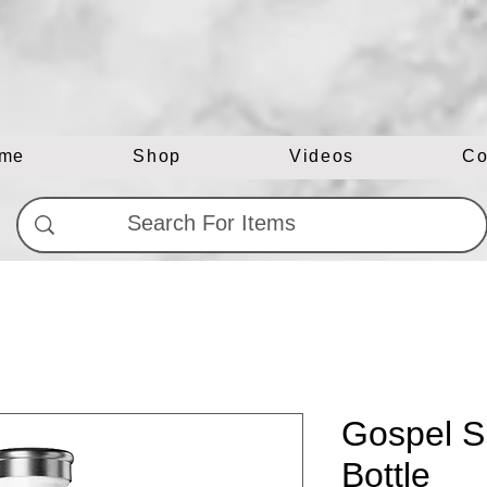
me
Shop
Videos
Co
Gospel S
Bottle