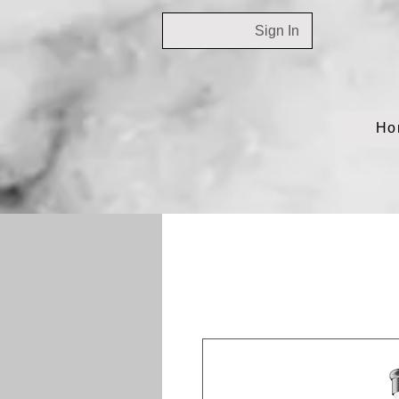
Sign In
Ho