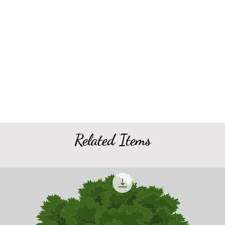
Related Items