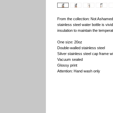
From the collection: Not Ashamed
stainless steel water bottle is viv
insulation to maintain the tempera
One size: 20oz
Double-walled stainless steel
Silver stainless steel cap frame wi
Vacuum sealed
Glossy print
Attention: Hand wash only