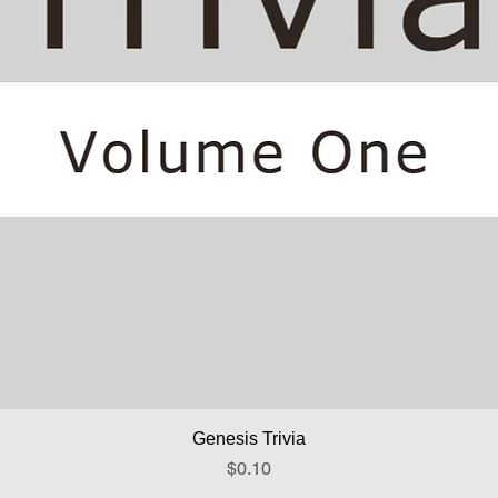
Quick View
Genesis Trivia
Price
$0.10