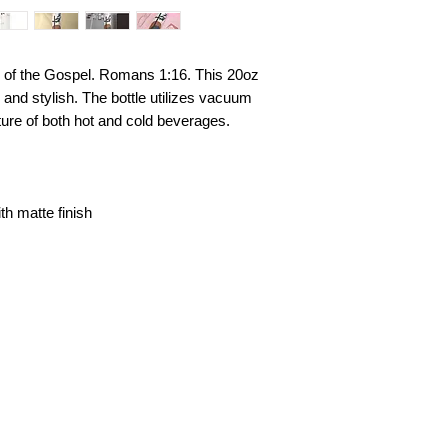
 of the Gospel. Romans 1:16. This 20oz
id and stylish. The bottle utilizes vacuum
ture of both hot and cold beverages.
th matte finish