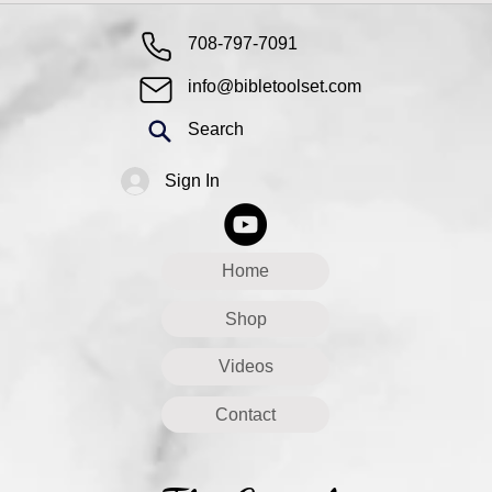
708-797-7091
info@bibletoolset.com
Search
Sign In
Home
Shop
Videos
Contact