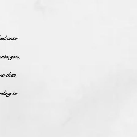
hed unto
unto you,
ow that
rding to