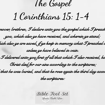
The Gospel
1 Corinthians 15: 1-4
over, brethren, I declare unto you the gospel which I preac
you, which also ye have received, and wherein ye stand;
ch also ye are saved, if ye keep in memory what I preached 
unless ye have believed in vain.
I delivered unto you first of all that which I also received, h
Christ died for our sins according to the scriptures;
hat he was buried, and that he rose again the third day acco
the scriptures: