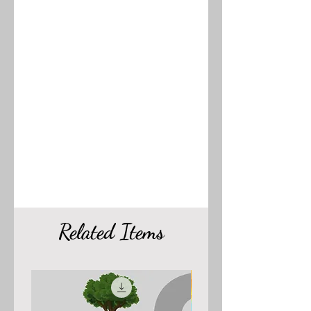
Related Items