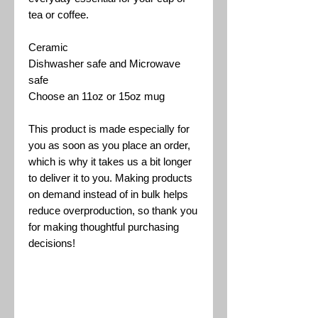
tea or coffee.
Ceramic
Dishwasher safe and Microwave
safe
Choose an 11oz or 15oz mug
This product is made especially for
you as soon as you place an order,
which is why it takes us a bit longer
to deliver it to you. Making products
on demand instead of in bulk helps
reduce overproduction, so thank you
for making thoughtful purchasing
decisions!