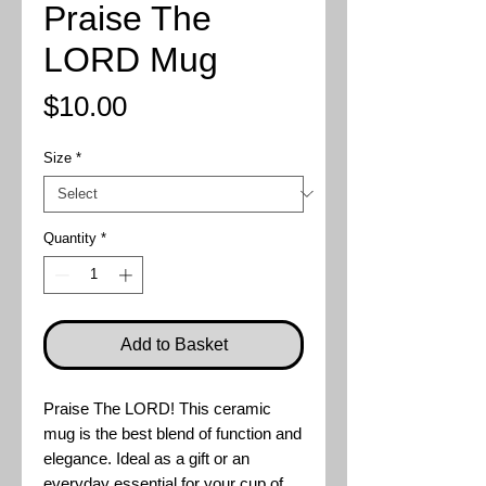
Praise The
LORD Mug
Price
$10.00
Size
*
Quantity
*
Add to Basket
Praise The LORD! This ceramic
mug is the best blend of function and
elegance. Ideal as a gift or an
everyday essential for your cup of