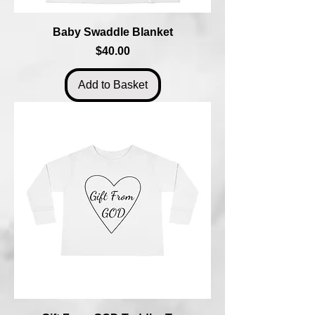
Baby Swaddle Blanket
Price
$40.00
Add to Basket