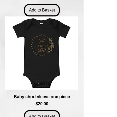
Add to Basket
Baby short sleeve one piece
Price
$20.00
Add to Basket