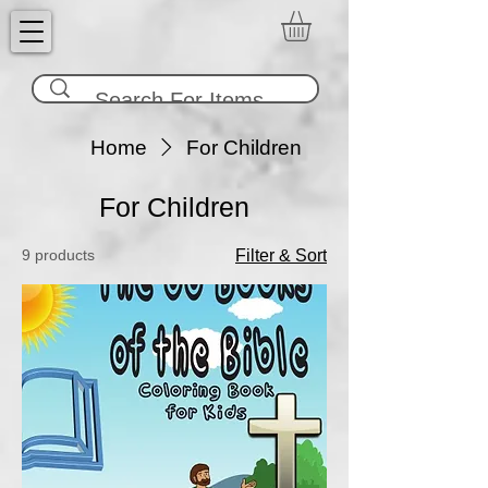
Home
For Children
For Children
9 products
Filter & Sort