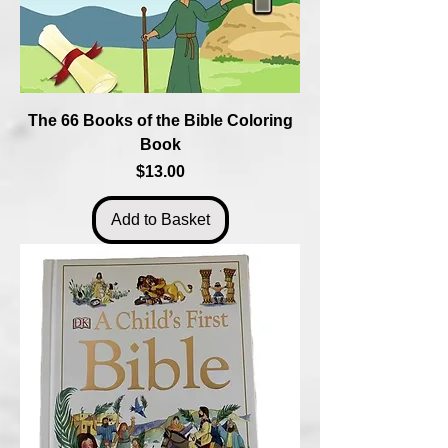
The 66 Books of the Bible Coloring
Book
Price
$13.00
Add to Basket