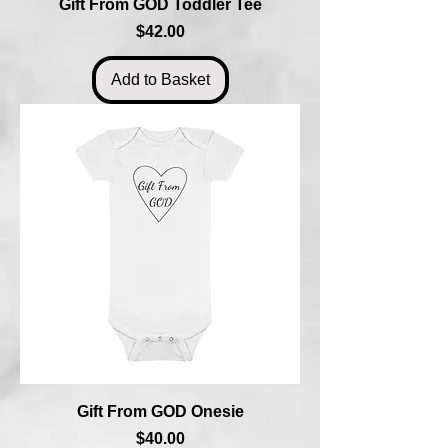
Gift From GOD Toddler Tee
Price
$42.00
Add to Basket
Gift From GOD Onesie
Price
$40.00