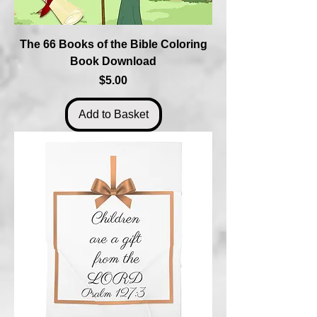
The 66 Books of the Bible Coloring
Book Download
Price
$5.00
Add to Basket