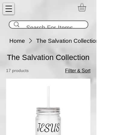
Home
The Salvation Collection
The Salvation Collection
17 products
Filter & Sort