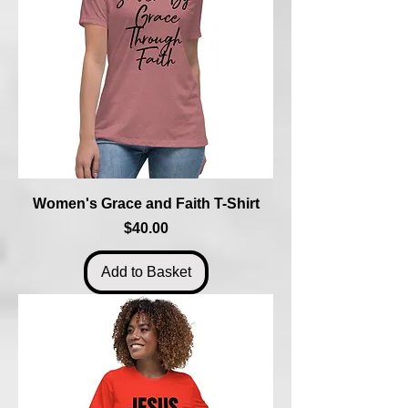
Women's Grace and Faith T-Shirt
Price
$40.00
Add to Basket