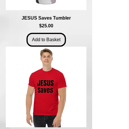
JESUS Saves Tumbler
Price
$25.00
Add to Basket