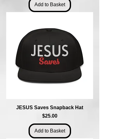
Add to Basket
JESUS Saves Snapback Hat
Price
$25.00
Add to Basket