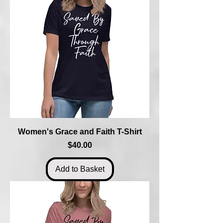
Women's Grace and Faith T-Shirt
Price
$40.00
Add to Basket