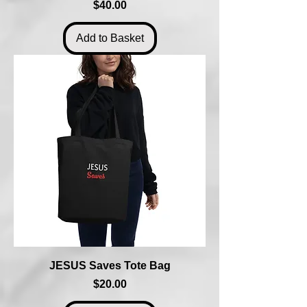
Price
$40.00
Add to Basket
JESUS Saves Tote Bag
Price
$20.00