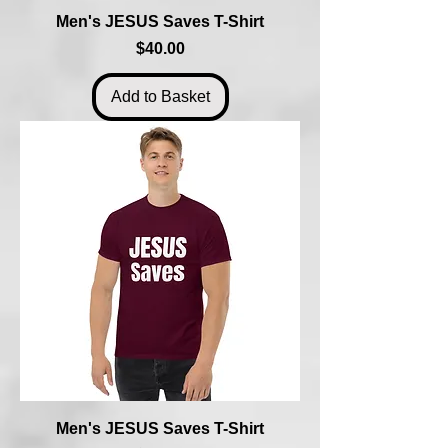
Men's JESUS Saves T-Shirt
Price
$40.00
Add to Basket
Men's JESUS Saves T-Shirt