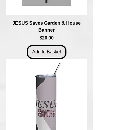
JESUS Saves Garden & House
Banner
Price
$20.00
Add to Basket