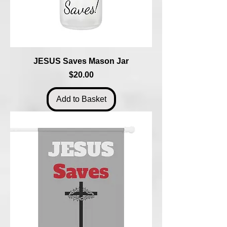
JESUS Saves Mason Jar
Price
$20.00
Add to Basket