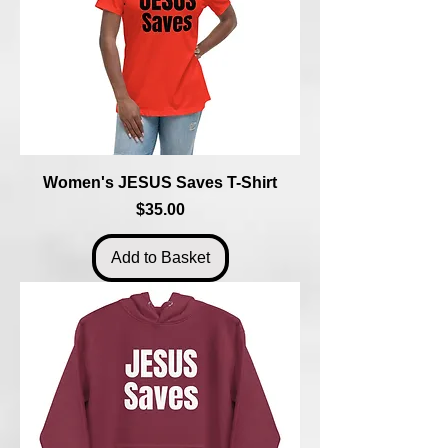
Women's JESUS Saves T-Shirt
Price
$35.00
Add to Basket