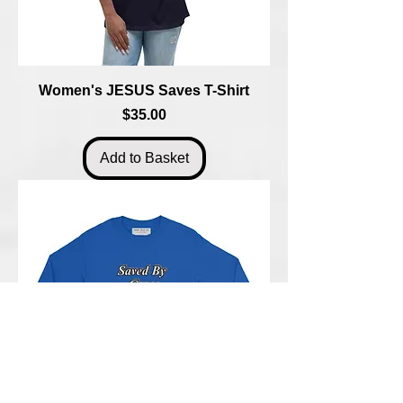
Women's JESUS Saves T-Shirt
Price
$35.00
Add to Basket