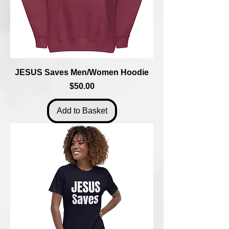
JESUS Saves Men/Women Hoodie
Price
$50.00
Add to Basket