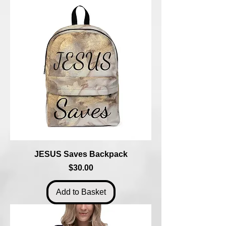
JESUS Saves Backpack
Price
$30.00
Add to Basket