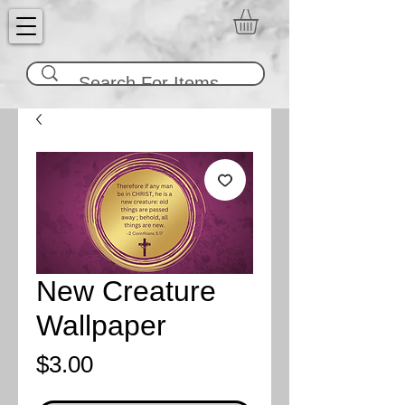
New Creature
Wallpaper
Price
$3.00