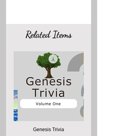
Related Items
Genesis Trivia
The 66 Books of the 