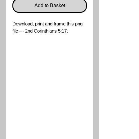
Add to Basket
Download, print and frame this png
file --- 2nd Corinthians 5:17.